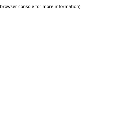
browser console for more information).