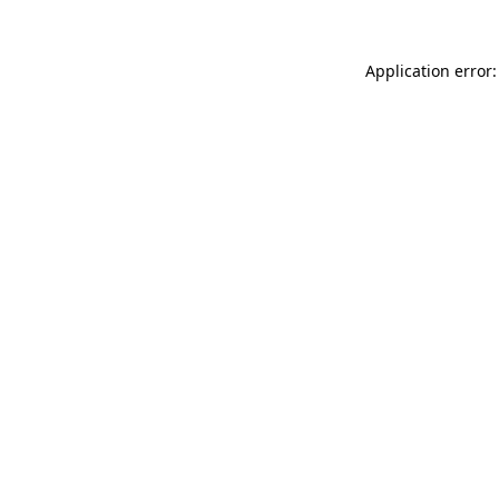
Application error: