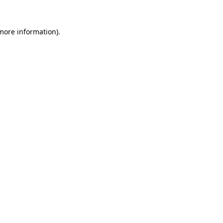
 more information).